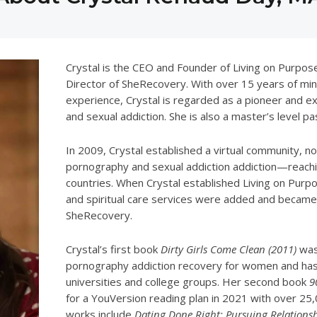
Crystal is the CEO and Founder of Living on Purpos
Director of SheRecovery. With over 15 years of mini
experience, Crystal is regarded as a pioneer and ex
and sexual addiction. She is also a master’s level pas
In 2009, Crystal established a virtual community,
pornography and sexual addiction addiction—reachi
countries. When Crystal established Living on Purpos
and spiritual care services were added and became 
SheRecovery.
Crystal’s first book
Dirty Girls Come Clean (2011)
was 
pornography addiction recovery for women and ha
universities and college groups. Her second book
9
for a YouVersion reading plan in 2021 with over 25,
works include
Dating Done Right: Pursuing Relations