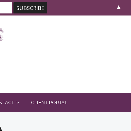
▲
NTACT
CLIENT PORTAL
A