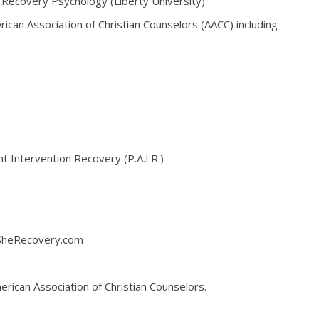
d Recovery Psychology (Liberty University)
rican Association of Christian Counselors (AACC) including
 Intervention Recovery (P.A.I.R.)
 SheRecovery.com
rican Association of Christian Counselors.