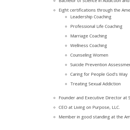
Bachelor of Science in Addiction an
Eight certifications through the Ame
Leadership Coaching
Professional Life Coaching
Marriage Coaching
Wellness Coaching
Counseling Women
Suicide Prevention Assessment
Caring for People God’s Way
Treating Sexual Addiction
Founder and Executive Director at
CEO at Living on Purpose, LLC.
Member in good standing at the Ame