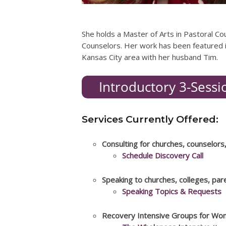
She holds a Master of Arts in Pastoral Co
Counselors. Her work has been featured i
Kansas City area with her husband Tim.
Services Currently Offered:
Consulting for churches, counselors
Schedule Discovery Call
Speaking to churches, colleges, pa
Speaking Topics & Requests
Recovery Intensive Groups for Wo