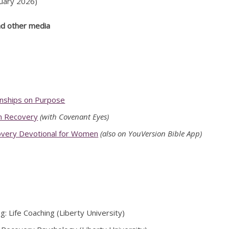
uary 2026)
nd other media
onships on Purpose
n Recovery
(with Covenant Eyes)
overy Devotional for Women
(also on YouVersion Bible App)
g: Life Coaching (Liberty University)