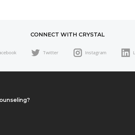
CONNECT WITH CRYSTAL
acebook
Twitter
Instagram
Counseling?