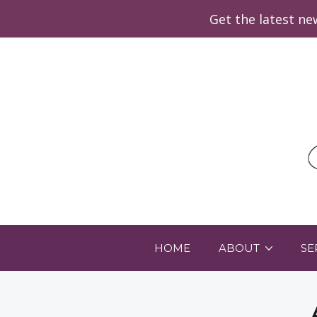
Get the latest n
HOME
ABOUT
SE