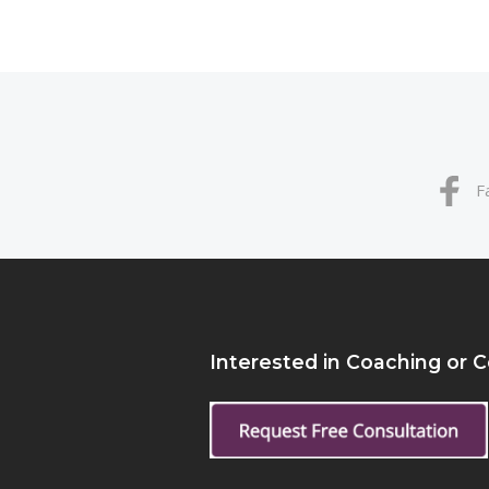
F
Interested in Coaching or 