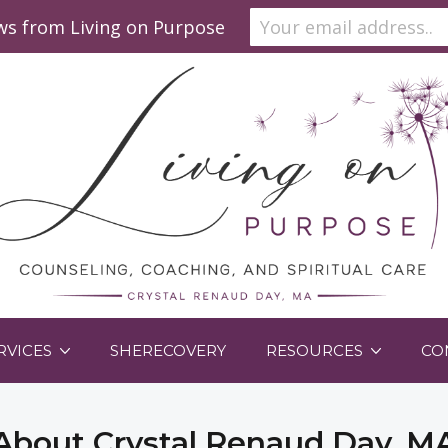
ews from Living on Purpose
RVICES
SHERECOVERY
RESOURCES
CO
About Crystal Renaud Day, M