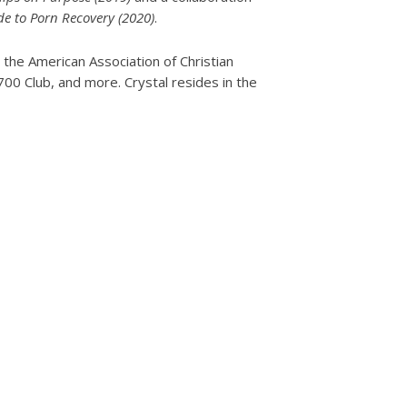
e to Porn Recovery (2020)
.
 the American Association of Christian
0 Club, and more. Crystal resides in the