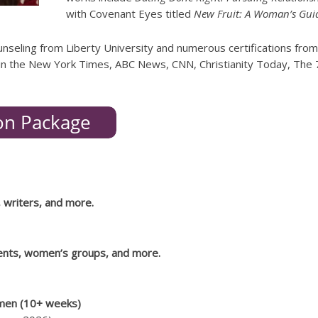
with Covenant Eyes titled
New Fruit: A Woman’s Guid
unseling from Liberty University and numerous certifications from
n the New York Times, ABC News, CNN, Christianity Today, The 70
, writers, and more.
rents, women’s groups, and more.
men (10+ weeks)