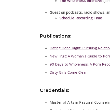
The Wholeness Intensive
(Jan
Guest on podcasts, radio shows, a
Schedule Recording Time
Publications:
Dating Done Right: Pursuing Relati
New Fruit: A Woman’s Guide to Por
90 Days to Wholeness: A Porn Rec
Dirty Girls Come Clean
Credentials:
Master of Arts in Pastoral Counselin