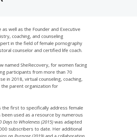
e as well as the Founder and Executive
stry, coaching, and counseling
pert in the field of female pornography
toral counselor and certified life coach.
 now named SheRecovery, for women facing
ng participants from more than 70
e in 2018, virtual counseling, coaching,
the parent organization for
the first to specifically address female
s been used as a resource by numerous
0 Days to Wholeness (2015)
was adapted
000 subscribers to date. Her additional
hips on Purpose (2019)
and a collaboration