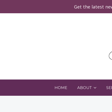
Get the latest n
HOME
ABOUT
SE