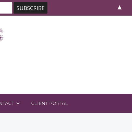
▲
NTACT
CLIENT PORTAL