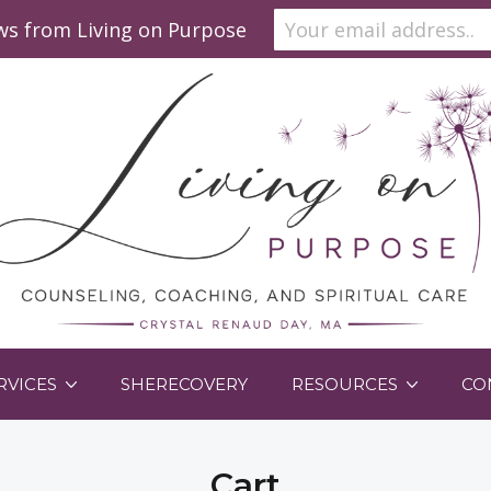
ews from Living on Purpose
RVICES
SHERECOVERY
RESOURCES
CO
Cart