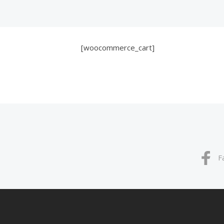
[woocommerce_cart]
F