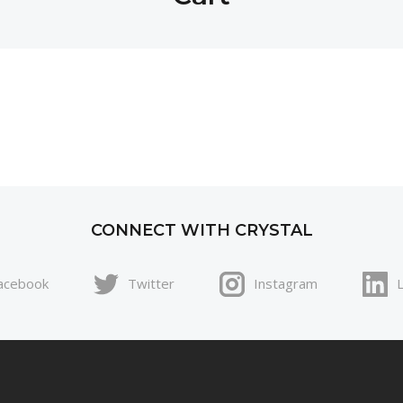
CONNECT WITH CRYSTAL
acebook
Twitter
Instagram