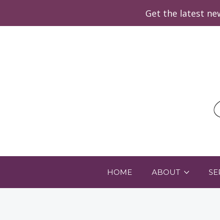
Get the latest n
HOME
ABOUT
SE