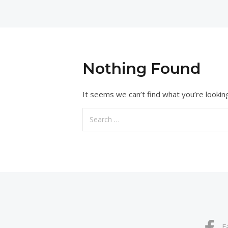
Nothing Found
It seems we can’t find what you’re lookin
Search
for:
F