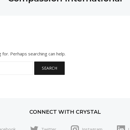
g for. Perhaps searching can help.
CONNECT WITH CRYSTAL
acebook
Twitter
Instagram