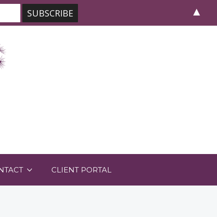
▲
NTACT
CLIENT PORTAL