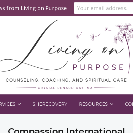
ews from Living on Purpose
RVICES
SHERECOVERY
RESOURCES
CO
Compassion International