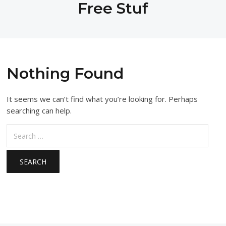
Free Stuf
Nothing Found
It seems we can’t find what you’re looking for. Perhaps
searching can help.
Search
for: