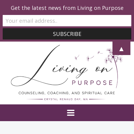
Get the latest news from Living on Purpose
▲