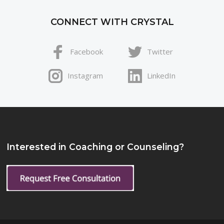
CONNECT WITH CRYSTAL
Facebook
Twitter
Instagram
LinkedIn
Interested in Coaching or Counseling?