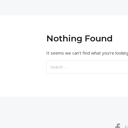
Nothing Found
It seems we can’t find what you’re lookin
Search
for:
F