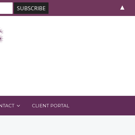
▲
NTACT
CLIENT PORTAL