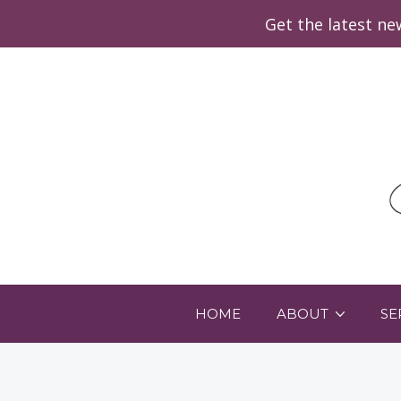
Get the latest n
HOME
ABOUT
SE