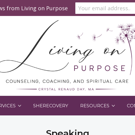
ews from Living on Purpose
RVICES
SHERECOVERY
RESOURCES
CO
Speaking