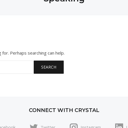
g for. Perhaps searching can help.
CONNECT WITH CRYSTAL
acebook
Twitter
Instagram