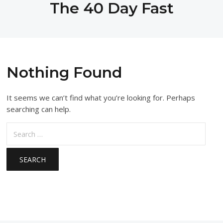
The 40 Day Fast
Nothing Found
It seems we can’t find what you’re looking for. Perhaps
searching can help.
Search
for: