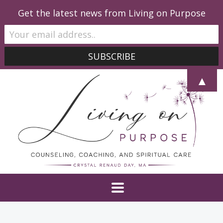
Get the latest news from Living on Purpose
▲