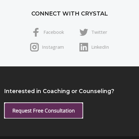
CONNECT WITH CRYSTAL
Facebook
Twitter
Instagram
LinkedIn
Interested in Coaching or Counseling?