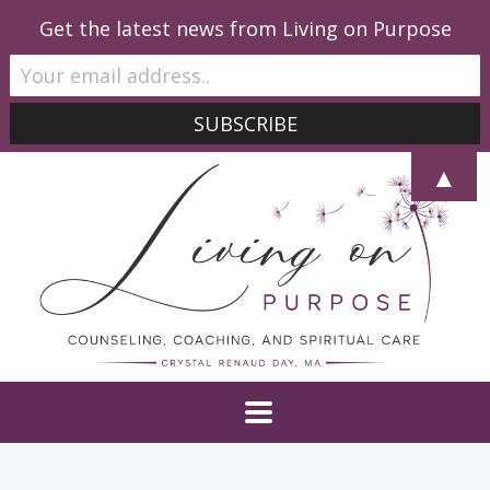
Get the latest news from Living on Purpose
▲