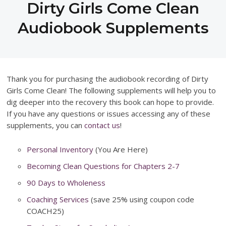
Dirty Girls Come Clean
Audiobook Supplements
Thank you for purchasing the audiobook recording of Dirty
Girls Come Clean! The following supplements will help you to
dig deeper into the recovery this book can hope to provide.
If you have any questions or issues accessing any of these
supplements, you can
contact us
!
Personal Inventory
(You Are Here)
Becoming Clean Questions for Chapters 2-7
90 Days to Wholeness
Coaching Services
(save 25% using coupon code
COACH25)