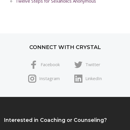
Twelve Steps for Sexaholics Anonymous
CONNECT WITH CRYSTAL
Facebook
Twitter
Instagram
LinkedIn
Interested in Coaching or Counseling?