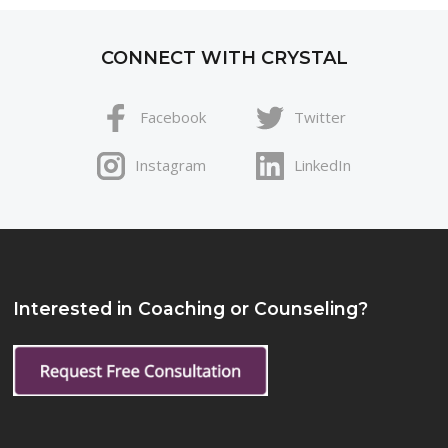
CONNECT WITH CRYSTAL
Facebook
Twitter
Instagram
LinkedIn
Interested in Coaching or Counseling?