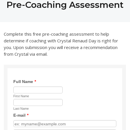
Pre-Coaching Assessment
Complete this free pre-coaching assessment to help
determine if coaching with Crystal Renaud Day is right for
you. Upon submission you will receive a recommendation
from Crystal via email.