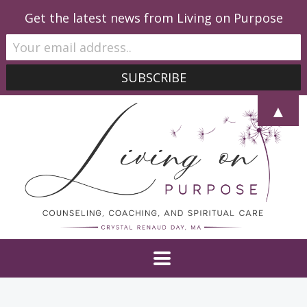
Get the latest news from Living on Purpose
▲