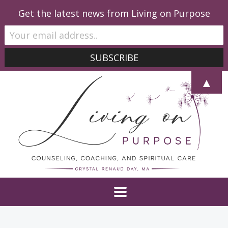
Get the latest news from Living on Purpose
▲