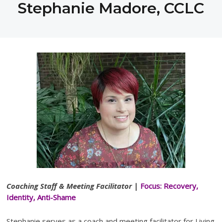
Stephanie Madore, CCLC
Coaching Staff & Meeting Facilitator
|
Focus
: Recovery,
Identity, Anti-Shame
Stephanie serves as a coach and meeting facilitator for Living