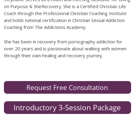
on Purpose & SheRecovery. She is a Certified Christian Life
Coach through the Professional Christian Coaching Institute
and holds national certification in Christian Sexual Addiction
Coaching from The Addictions Academy.
She has been in recovery from pornography addiction for
over 20 years and is passionate about walking with women
through their own healing and recovery journey.