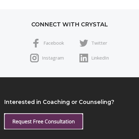
CONNECT WITH CRYSTAL
Facebook
Twitter
Instagram
LinkedIn
Interested in Coaching or Counseling?