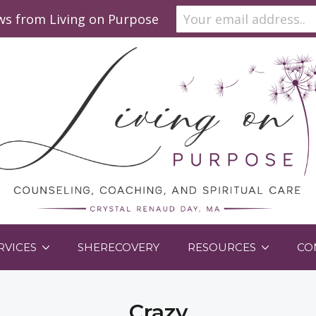
ews from Living on Purpose
RVICES
SHERECOVERY
RESOURCES
CO
Crazy