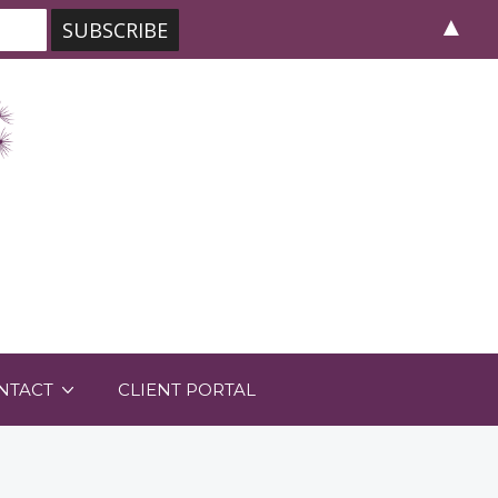
▲
NTACT
CLIENT PORTAL