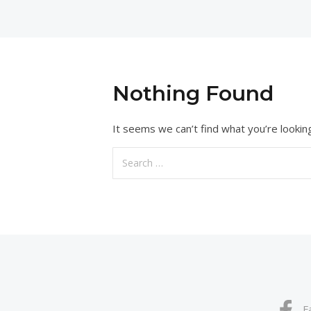
Nothing Found
It seems we can’t find what you’re lookin
Search
for:
F