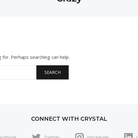
g for. Perhaps searching can help.
CONNECT WITH CRYSTAL
acebook
Twitter
Instagram