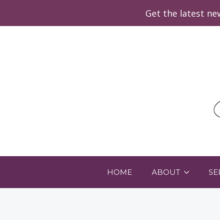
Get the latest n
HOME
ABOUT
SE