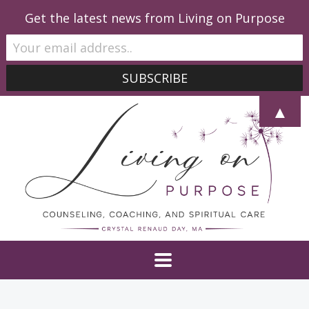
Get the latest news from Living on Purpose
▲