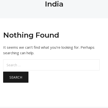
India
Nothing Found
It seems we can’t find what you’re looking for. Perhaps
searching can help.
Search
for: