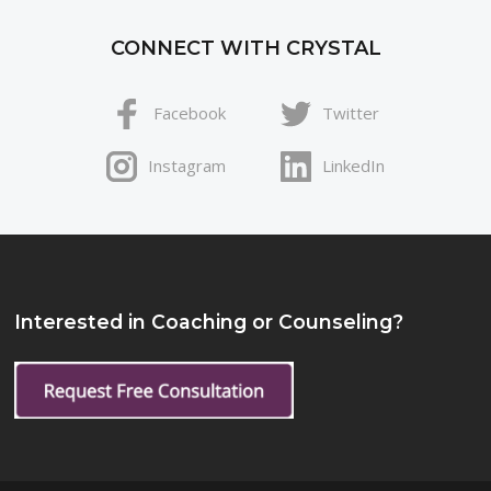
CONNECT WITH CRYSTAL
Facebook
Twitter
Instagram
LinkedIn
Interested in Coaching or Counseling?