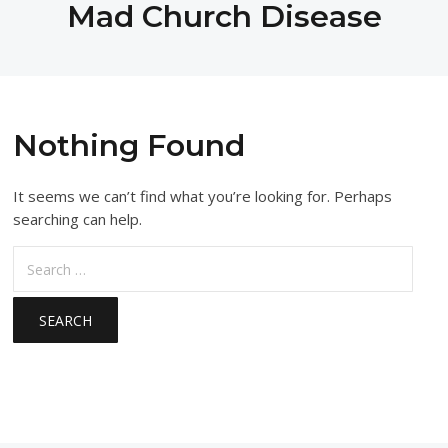
Mad Church Disease
Nothing Found
It seems we can’t find what you’re looking for. Perhaps
searching can help.
Search
for: