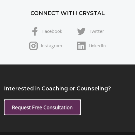
CONNECT WITH CRYSTAL
Facebook
Twitter
Instagram
LinkedIn
Interested in Coaching or Counseling?