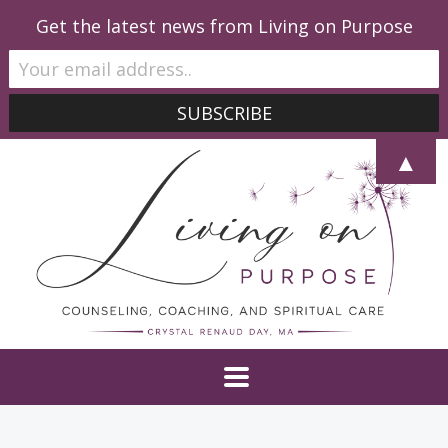
Get the latest news from Living on Purpose
▲