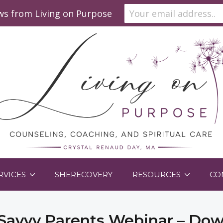
ews from Living on Purpose
RVICES
SHERECOVERY
RESOURCES
CO
Savvy Parents Webinar – Do