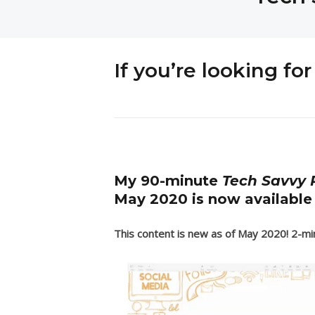
If you’re looking f
My 90-minute
Tech Savvy P
May 2020 is now available
This content is new as of May 2020! 2-min