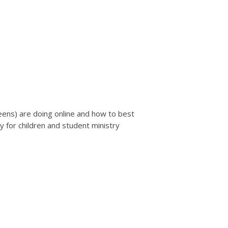
teens) are doing online and how to best
y for children and student ministry