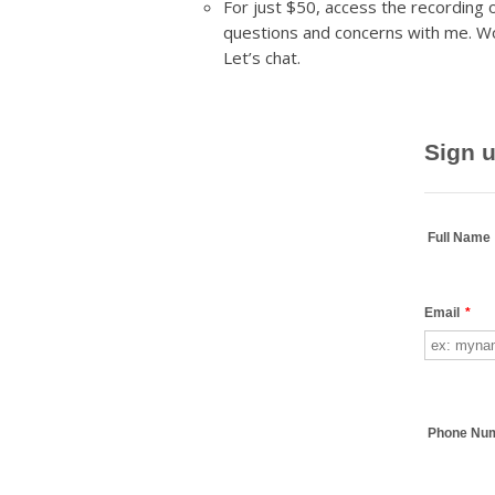
For just $50, access the recording
questions and concerns with me. W
Let’s chat.