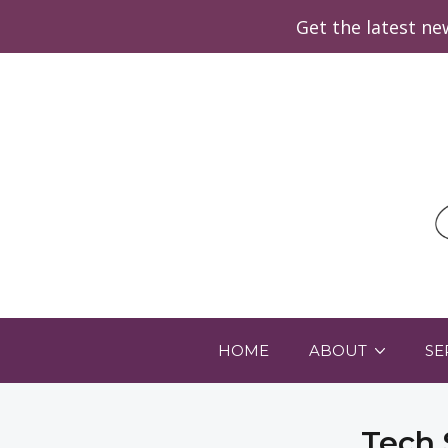
Get the latest n
HOME
ABOUT
SE
Tech 