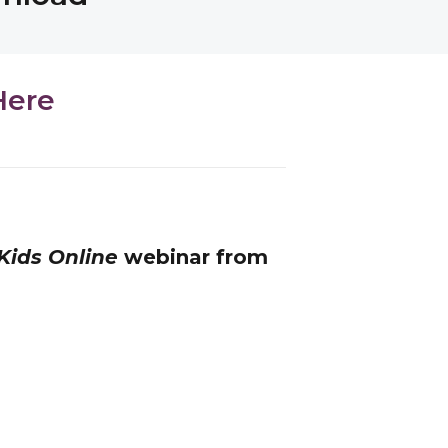
Here
Kids Online
webinar from