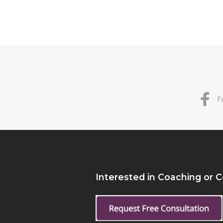
F
Interested in Coaching or 