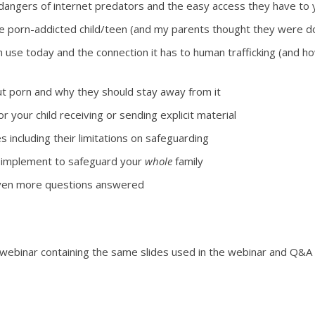
dangers of internet predators and the easy access they have to 
e porn-addicted child/teen (and my parents thought they were doin
n use today and the connection it has to human trafficking (and h
bout porn and why they should stay away from it
r your child receiving or sending explicit material
s including their limitations on safeguarding
implement to safeguard your
whole
family
 even more questions answered
 webinar containing the same slides used in the webinar and Q&A 