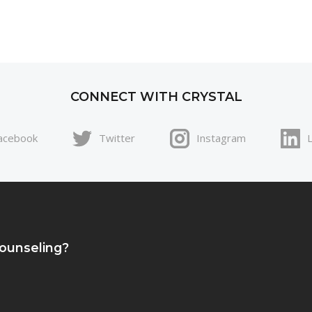
CONNECT WITH CRYSTAL
acebook
Twitter
Instagram
Counseling?