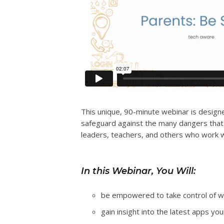
This unique, 90-minute webinar is designe
safeguard against the many dangers that a
leaders, teachers, and others who work w
In this Webinar, You Will:
be empowered to take control of wha
gain insight into the latest apps you