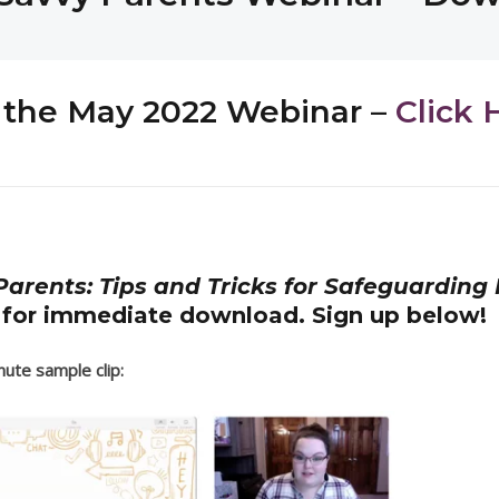
or the May 2022 Webinar –
Click 
arents: Tips and Tricks for Safeguarding 
 for immediate download. Sign up below!
ute sample clip: