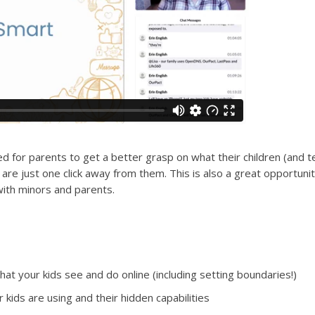
d for parents to get a better grasp on what their children (and 
re just one click away from them. This is also a great opportunit
ith minors and parents.
t your kids see and do online (including setting boundaries!)
r kids are using and their hidden capabilities