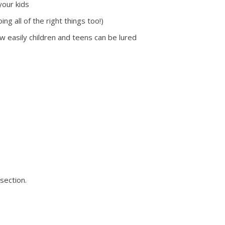
your kids
g all of the right things too!)
ow easily children and teens can be lured
section.