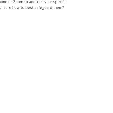
phone or Zoom to address your specific
 Unsure how to best safeguard them?