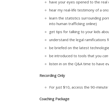
have your eyes opened to the real 
hear my real-life testimony of a onc
learn the statistics surrounding por
into human trafficking online)
get tips for talking to your kids a
understand the legal ramifications fo
be briefed on the latest technologie
be introduced to tools that you
can
listen in on the Q&A time to have
Recording Only
For just $10, access the 90-minute
Coaching Package