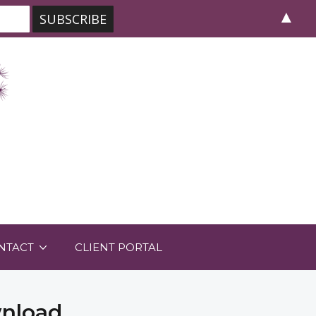
▲
NTACT
CLIENT PORTAL
wnload