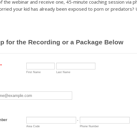
 of the webinar and receive one, 45-minute coaching session via 
orried your kid has already been exposed to porn or predators?