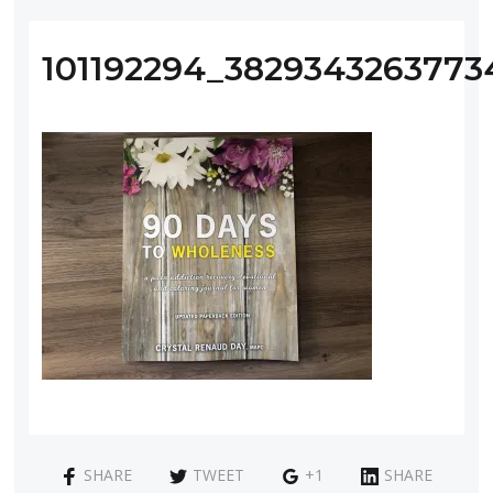
101192294_382934326377
SHARE
TWEET
+1
SHARE