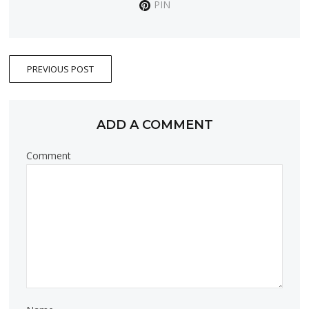
PIN
PREVIOUS POST
ADD A COMMENT
Comment