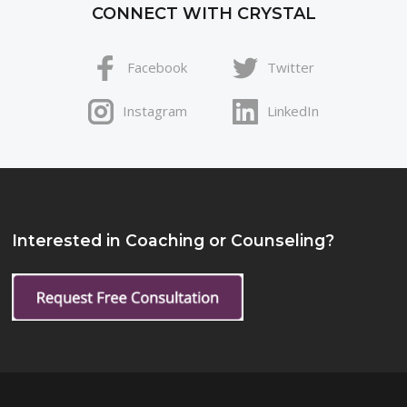
CONNECT WITH CRYSTAL
Facebook
Twitter
Instagram
LinkedIn
Interested in Coaching or Counseling?