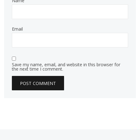
Name
Email
Save my name, email, and website in this browser for
the next time I comment.