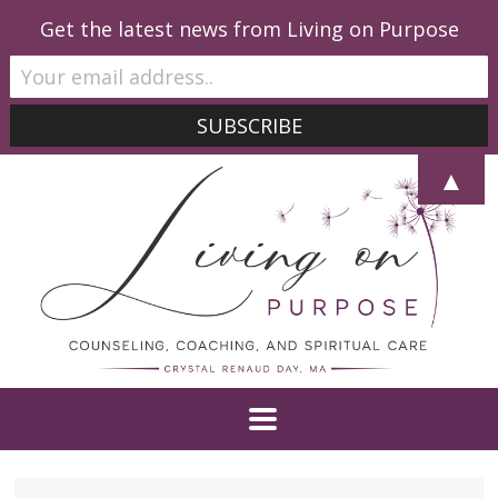
Get the latest news from Living on Purpose
▲