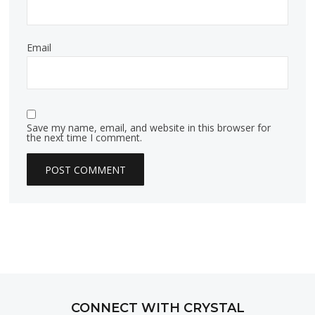
Email
Save my name, email, and website in this browser for
the next time I comment.
CONNECT WITH CRYSTAL