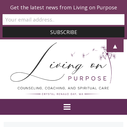
Get the latest news from Living on Purpose
▲