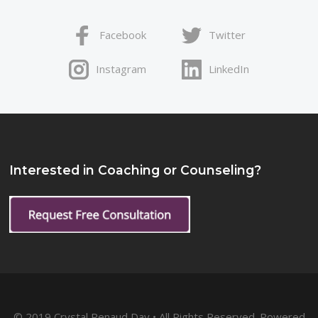
Facebook
Twitter
Instagram
LinkedIn
Interested in Coaching or Counseling?
© 2019 Crystal Renaud Day • All Rights Reserved. Powered