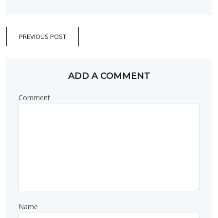
PREVIOUS POST
ADD A COMMENT
Comment
Name