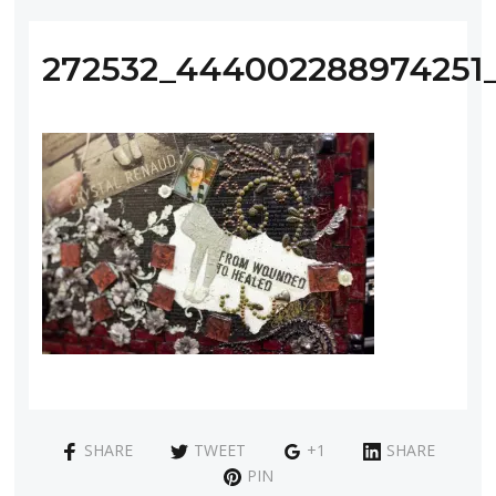
272532_444002288974251
SHARE
TWEET
+1
SHARE
PIN