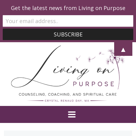
Get the latest news from Living on Purpose
▲