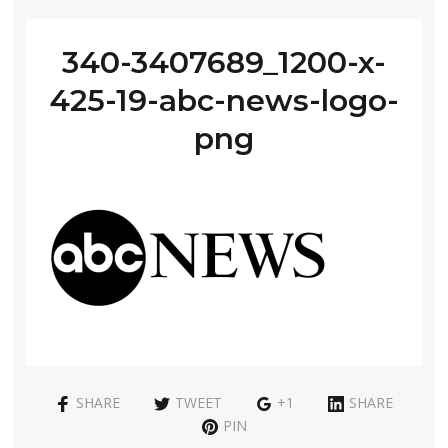
340-3407689_1200-x-
425-19-abc-news-logo-
png
SHARE
TWEET
+1
SHARE
PIN