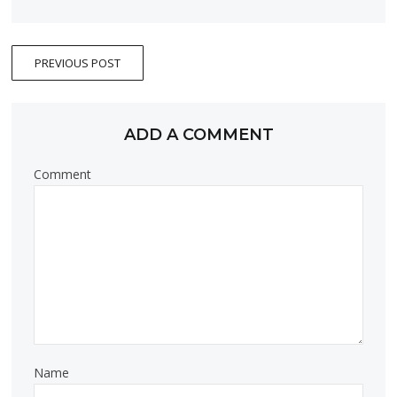
PREVIOUS POST
ADD A COMMENT
Comment
Name