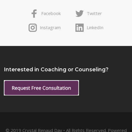
Facebook
Twitter
Instagram
LinkedIn
Interested in Coaching or Counseling?
© 2019 Crystal Renaud Day • All Rights Reserved. Powered