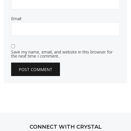
Email
Save my name, email, and website in this browser for
the next time I comment.
CONNECT WITH CRYSTAL