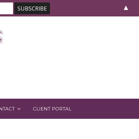
▲
NTACT
CLIENT PORTAL