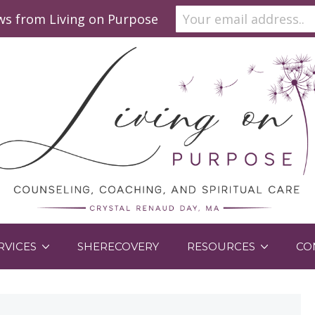
ews from Living on Purpose
RVICES
SHERECOVERY
RESOURCES
CO