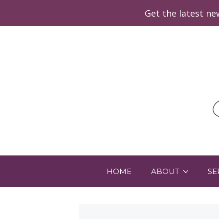
Get the latest n
HOME
ABOUT
SE