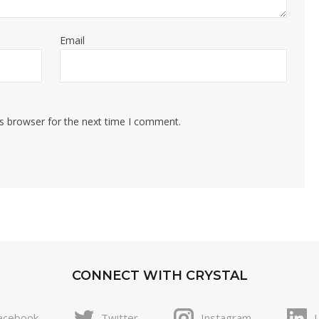
Email
is browser for the next time I comment.
CONNECT WITH CRYSTAL
acebook
Twitter
Instagram