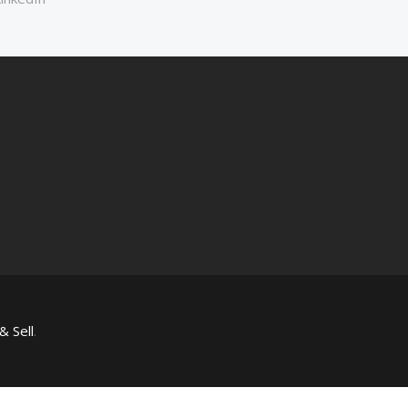
& Sell
.