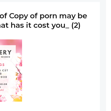
of Copy of porn may be
at has it cost you_ (2)