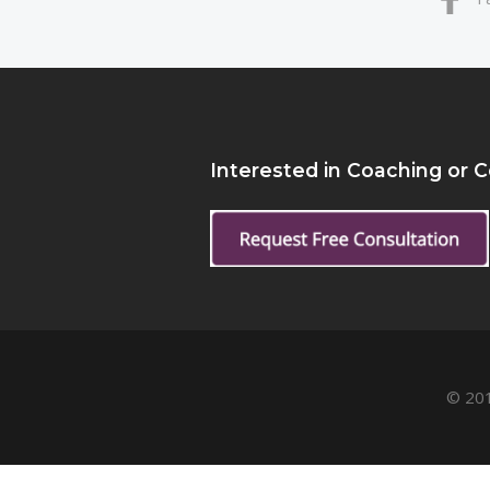
Interested in Coaching or 
© 201