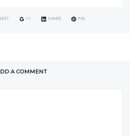
WEET
+1
SHARE
PIN
DD A COMMENT