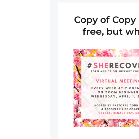
Copy of Copy 
free, but wh