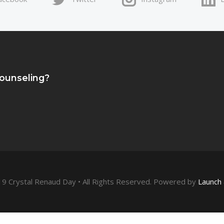
Counseling?
9 Crystal Renaud Day • All Rights Reserved. Powered by
Launch 