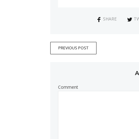
SHARE
T
PREVIOUS POST
A
Comment