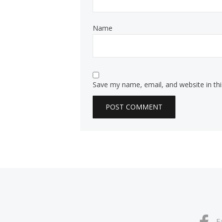
Name
Save my name, email, and website in th
F