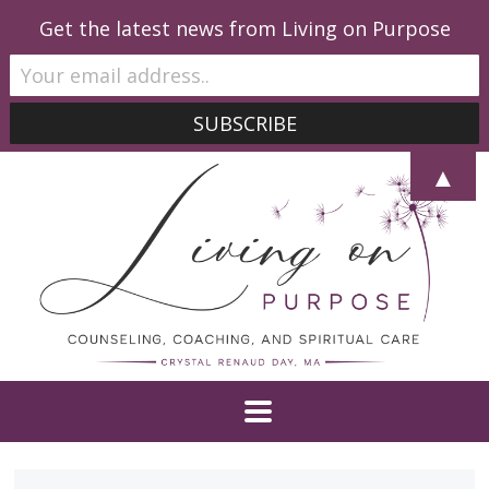
Get the latest news from Living on Purpose
▲