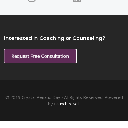
Interested in Coaching or Counseling?
© 2019 Crystal Renaud Day • All Rights Reserved. Powered
by
Launch & Sell
.