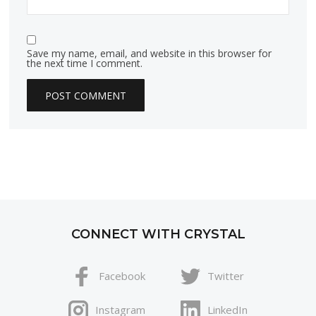
Save my name, email, and website in this browser for
the next time I comment.
CONNECT WITH CRYSTAL
Facebook
Twitter
Instagram
LinkedIn