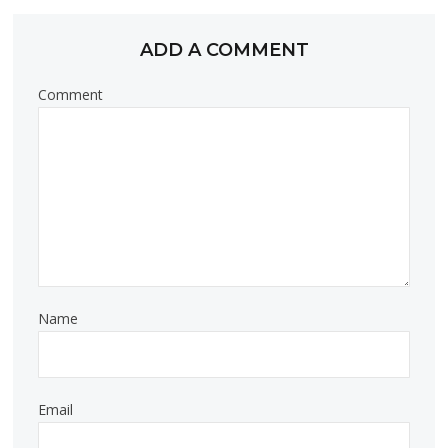
ADD A COMMENT
Comment
Name
Email