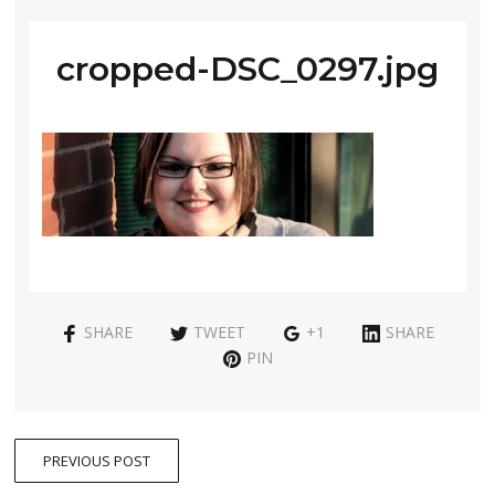
cropped-DSC_0297.jpg
SHARE
TWEET
+1
SHARE
PIN
PREVIOUS POST