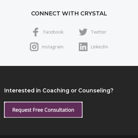
CONNECT WITH CRYSTAL
Facebook
Twitter
Instagram
LinkedIn
Interested in Coaching or Counseling?