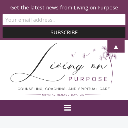
Get the latest news from Living on Purpose
▲