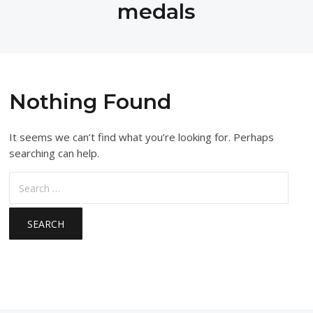
medals
Nothing Found
It seems we can’t find what you’re looking for. Perhaps
searching can help.
Search
for: