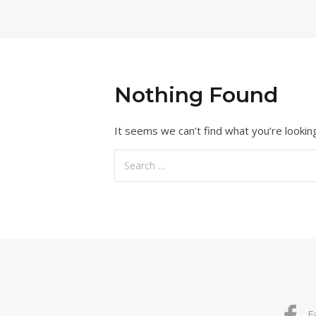
Nothing Found
It seems we can’t find what you’re lookin
Search
for:
F