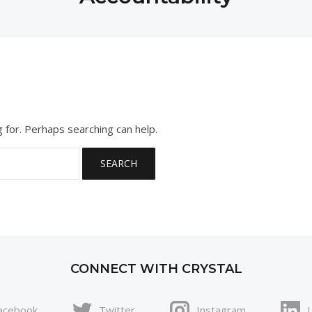
g for. Perhaps searching can help.
CONNECT WITH CRYSTAL
acebook
Twitter
Instagram