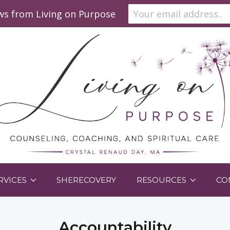
ews from Living on Purpose
RVICES
SHERECOVERY
RESOURCES
CO
Accountability