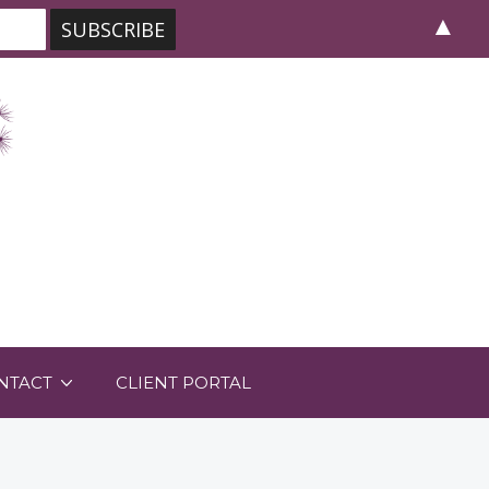
▲
NTACT
CLIENT PORTAL