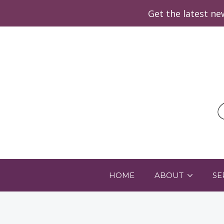
Get the latest n
HOME
ABOUT
SE